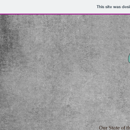
This site was des
Home Page
Servi
Our State of th