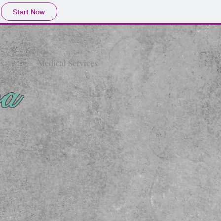
Start Now
s
Medical Services
pa