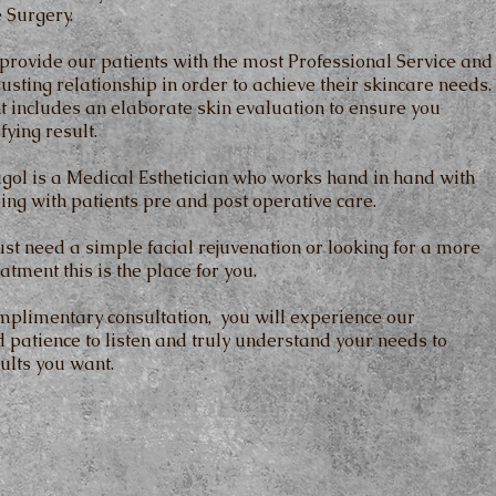
 Surgery.
 provide our patients with the most Professional Service and
rusting relationship in order to achieve their skincare needs.
t includes an elaborate skin evaluation to ensure you
fying result.
igol is a Medical Esthetician who works hand in hand with
ping with patients pre and post operative care.
st need a simple facial rejuvenation or looking for a more
atment this is the place for you.
mplimentary consultation, you will experience our
 patience to listen and truly understand your needs to
ults you want.