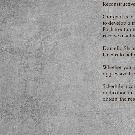
Reconstructive
Our goal is to
to develop a t
Each treatmen
receive a satis
Daniella Shch
Dr. Sirota hel
Whether you ju
aggressive tre
Schedule a co
dedication and
obtain the res