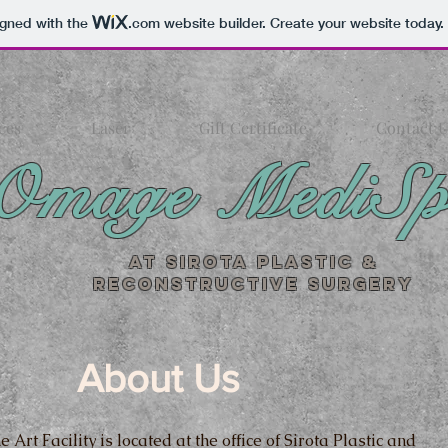
igned with the
.com
website builder. Create your website today.
ces
Laser
Gift Certificate
Contact U
Omage MediS
At Sirota Plastic &
Reconstructive Surgery
About Us
e Art Facility is located at the office of Sirota Plastic and