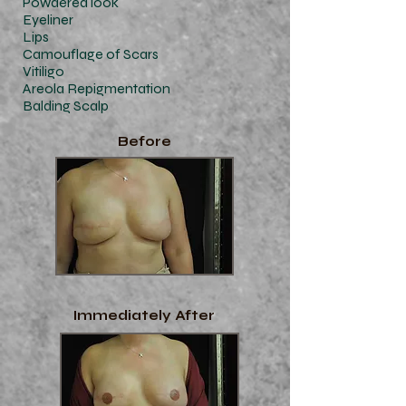
Powdered look
Eyeliner
Lips
Camouflage of Scars
Vitiligo
Areola Repigmentation
Balding Scalp
Before
Immediately After